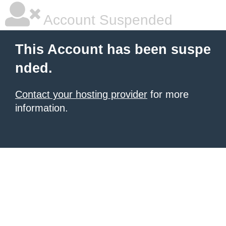
Account Suspended
This Account has been suspe
nded.
Contact your hosting provider
for more
information.